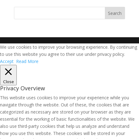
We use cookies to improve your browsing experience. By continuing
to use this website you agree to their use under privacy policy.
Accept
Read More
Close
Privacy Overview
This website uses cookies to improve your experience while you
navigate through the website. Out of these, the cookies that are
categorized as necessary are stored on your browser as they are
essential for the working of basic functionalities of the website. We
also use third-party cookies that help us analyze and understand
how you use this website. These cookies will be stored in your