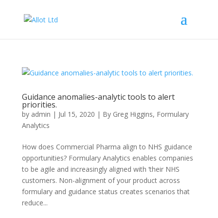
Guidance anomalies-analytic tools to alert
priorities.
by
admin
|
Jul 15, 2020
|
By Greg Higgins
,
Formulary
Analytics
How does Commercial Pharma align to NHS guidance
opportunities? Formulary Analytics enables companies
to be agile and increasingly aligned with ‘their NHS
customers. Non-alignment of your product across
formulary and guidance status creates scenarios that
reduce...