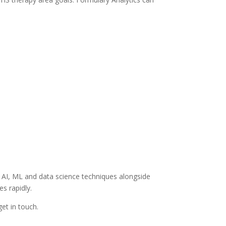
f AI, ML and data science techniques alongside
s rapidly.
get in touch.