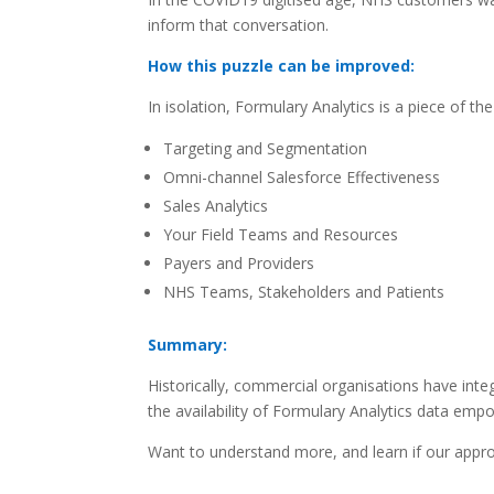
inform that conversation.
How this puzzle can be improved:
In isolation, Formulary Analytics is a piece of th
Targeting and Segmentation
Omni-channel Salesforce Effectiveness
Sales Analytics
Your Field Teams and Resources
Payers and Providers
NHS Teams, Stakeholders and Patients
Summary:
Historically, commercial organisations have int
the availability of Formulary Analytics data empo
Want to understand more, and learn if our appr