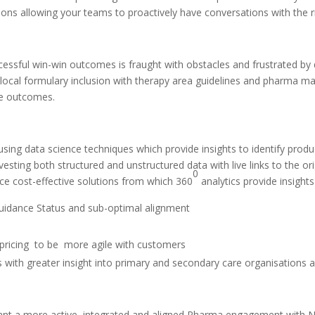
ions allowing your teams to proactively have conversations with the ri
essful win-win outcomes is fraught with obstacles and frustrated by d
g local formulary inclusion with therapy area guidelines and pharma 
are outcomes.
 using data science techniques which provide insights to identify pro
esting both structured and unstructured data with live links to the o
0
ce cost-effective solutions from which 360
analytics provide insight
Guidance Status and sub-optimal alignment
pricing
to be
more agile with customers
es with greater insight into primary and secondary care organisations
nt a more active, integrated and aligned Pharma engagement with NH