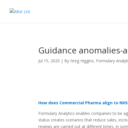
Guidance anomalies-ana
Jul 15, 2020
|
By Greg Higgins
,
Formulary Analyt
How does Commercial Pharma align to NHS
Formulary Analytics enables companies to be agi
status creates scenarios that reduce sales, incre
reviews are carried out at different times, in s