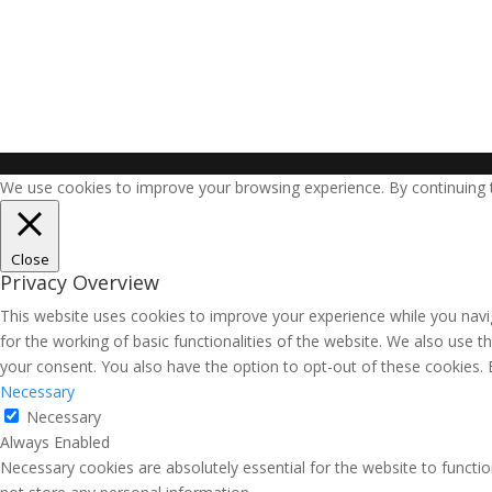
We use cookies to improve your browsing experience. By continuing to
Close
Privacy Overview
This website uses cookies to improve your experience while you navig
for the working of basic functionalities of the website. We also use 
your consent. You also have the option to opt-out of these cookies.
Necessary
Necessary
Always Enabled
Necessary cookies are absolutely essential for the website to functio