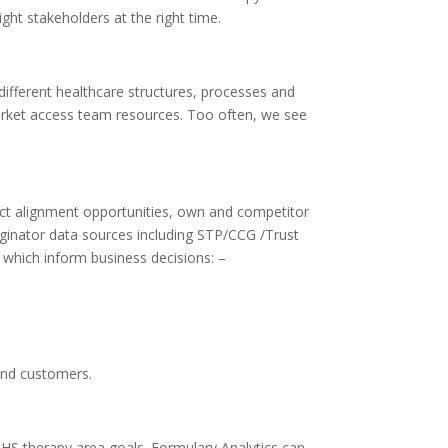
ght stakeholders at the right time.
ifferent healthcare structures, processes and
market access team resources. Too often, we see
duct alignment opportunities, own and competitor
riginator data sources including STP/CCG /Trust
s which inform business decisions: –
 and customers.
S therapy area goals. Formulary Analytics can