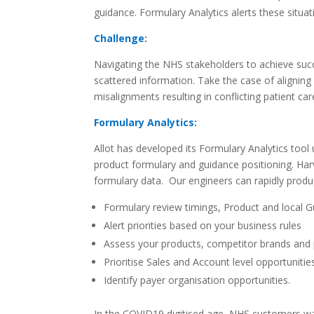
guidance. Formulary Analytics alerts these situat
Challenge:
Navigating the NHS stakeholders to achieve succ
scattered information. Take the case of alignin
misalignments resulting in conflicting patient c
Formulary Analytics:
Allot has developed its Formulary Analytics tool
product formulary and guidance positioning. Harv
formulary data.
Our engineers can rapidly produ
Formulary review timings, Product and local 
Alert priorities based on your business rules
Assess your products, competitor
brands and 
Prioritise Sales and Account level opportuniti
Identify payer organisation opportunities.
In the COVID19 digitised age, NHS customers wa