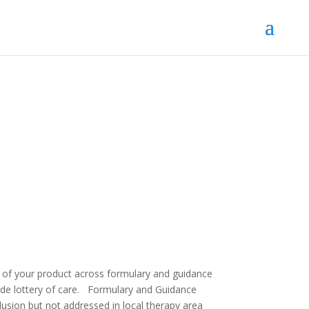
t of your product across formulary and guidance
de lottery of care.
Formulary and Guidance
lusion but not addressed in local therapy area