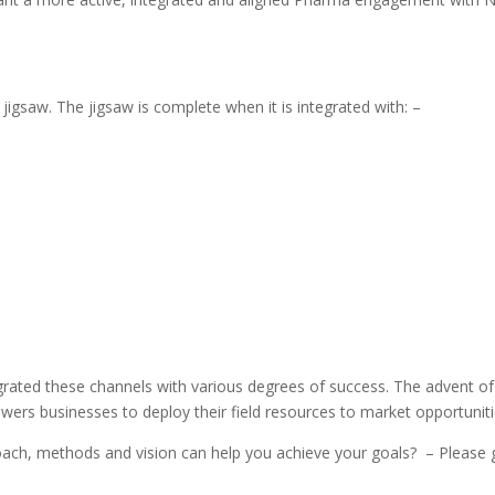
e jigsaw. The jigsaw is complete when it is integrated with: –
egrated these channels with various degrees of success. The advent o
wers businesses to deploy their field resources to market opportunitie
oach, methods and vision can help you achieve your goals?
– Please 