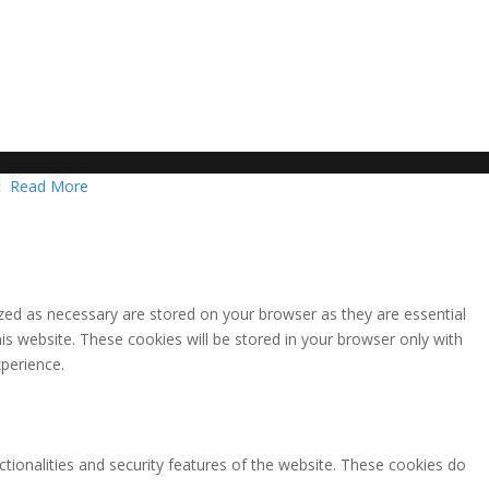
t
Read More
zed as necessary are stored on your browser as they are essential
is website. These cookies will be stored in your browser only with
perience.
ctionalities and security features of the website. These cookies do