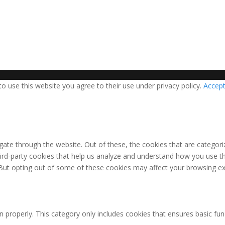
 use this website you agree to their use under privacy policy.
Accep
ate through the website. Out of these, the cookies that are categori
third-party cookies that help us analyze and understand how you use th
 But opting out of some of these cookies may affect your browsing ex
n properly. This category only includes cookies that ensures basic fun