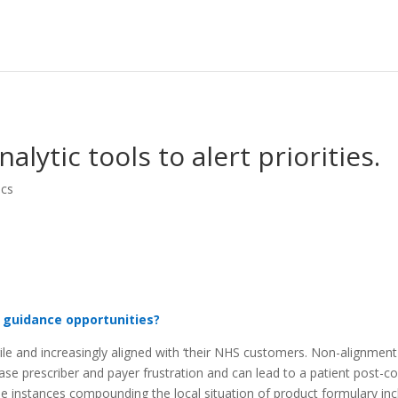
lytic tools to alert priorities.
ics
 guidance opportunities?
le and increasingly aligned with ‘their NHS customers. Non-alignmen
ase prescriber and payer frustration and can lead to a patient post-co
ome instances compounding the local situation of product formulary inc